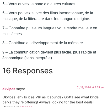
5 – Vous ouvrez la porte à d’autres cultures
6 – Vous pouvez suivre des films internationaux, de la
musique, de la littérature dans leur langue d’origine.
7 – Connaître plusieurs langues vous rendra meilleur en
multitâches.
8 – Contribue au développement de la mémoire
9 – La communication devient plus facile, plus rapide et
économique (sans interprète)
16 Responses
01/18/2026 at 7:57 am
okvipas
says:
Okvipas, eh? Is it as VIP as it sounds? Gotta see what kinda
perks they’re offering! Always looking for the best deals!