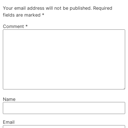
Your email address will not be published.
Required
fields are marked
*
Comment
*
Name
Email