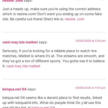
nesine .com
says:
Just a heads up, make sure you’re using the correct address
which is nesine.com! Don’t want you ending up on some fake
site. Be careful out there! Direct link is:
nesine .com
03/05/2026 at 5:04 pm
canlı maç izle matbet
says:
Seriously, if you’re looking for a reliable place to watch live
matches, Matbet is where it’s at. The streams are smooth, and
they’ve got a ton of different sports. You gotta see it to believe
it:
canlı maç izle matbet
03/06/2026 at 11:01 pm
ketqua.net 04
says:
ketqua.net 04 seems like a decent place to find results, linked
up with ketqua04.info. What do people think Do y’all use this
one Hit the link at
ketqua.net 04
!