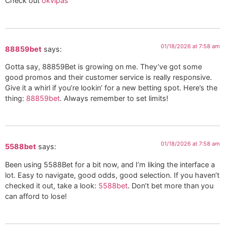
Check out
okvipas
01/18/2026 at 7:58 am
88859bet
says:
Gotta say, 88859Bet is growing on me. They’ve got some
good promos and their customer service is really responsive.
Give it a whirl if you’re lookin’ for a new betting spot. Here’s the
thing:
88859bet
. Always remember to set limits!
01/18/2026 at 7:58 am
5588bet
says:
Been using 5588Bet for a bit now, and I’m liking the interface a
lot. Easy to navigate, good odds, good selection. If you haven’t
checked it out, take a look:
5588bet
. Don’t bet more than you
can afford to lose!