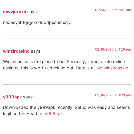
01/24/2026 at 7:53 am
mwvjnrpxii
says:
neoeeynhfqejjsxndqodpusnmxrryi
02/16/2026 at 1:29 pm
winzircasino
says:
Winzircasino is the place to be. Seriously, if you’re into online
casinos, this is worth checking out. Here is a link:
winzircasino
02/16/2026 at 1:29 pm
y999apk
says:
Downloaded the y999apk recently. Setup was easy and seems
legit so far. Head to:
y999apk