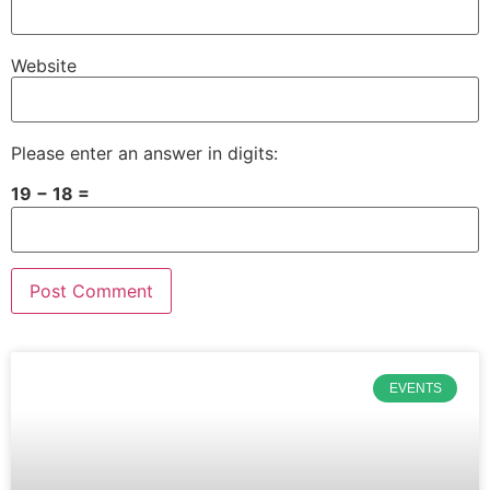
Website
Please enter an answer in digits:
19 − 18 =
EVENTS