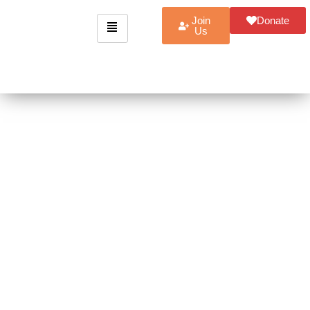
Join
Donate
Us
L’importance
d’apprendre une
langue