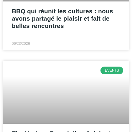
BBQ qui réunit les cultures : nous
avons partagé le plaisir et fait de
belles rencontres
06/23/2026
EVENTS