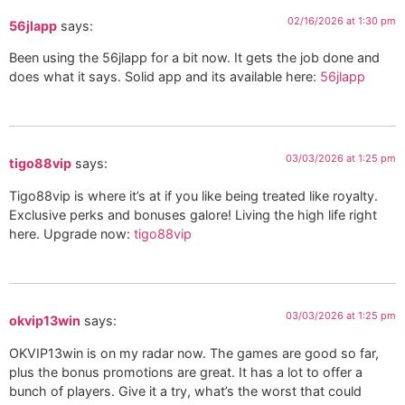
02/16/2026 at 1:30 pm
56jlapp
says:
Been using the 56jlapp for a bit now. It gets the job done and
does what it says. Solid app and its available here:
56jlapp
03/03/2026 at 1:25 pm
tigo88vip
says:
Tigo88vip is where it’s at if you like being treated like royalty.
Exclusive perks and bonuses galore! Living the high life right
here. Upgrade now:
tigo88vip
03/03/2026 at 1:25 pm
okvip13win
says:
OKVIP13win is on my radar now. The games are good so far,
plus the bonus promotions are great. It has a lot to offer a
bunch of players. Give it a try, what’s the worst that could