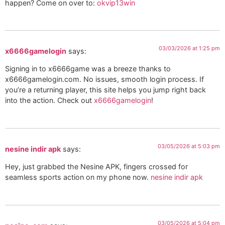
happen? Come on over to:
okvip13win
03/03/2026 at 1:25 pm
x6666gamelogin
says:
Signing in to x6666game was a breeze thanks to
x6666gamelogin.com. No issues, smooth login process. If
you’re a returning player, this site helps you jump right back
into the action. Check out
x6666gamelogin
!
03/05/2026 at 5:03 pm
nesine indir apk
says:
Hey, just grabbed the Nesine APK, fingers crossed for
seamless sports action on my phone now.
nesine indir apk
03/05/2026 at 5:04 pm