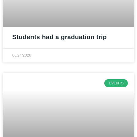
Students had a graduation trip
06/24/2026
EVENTS