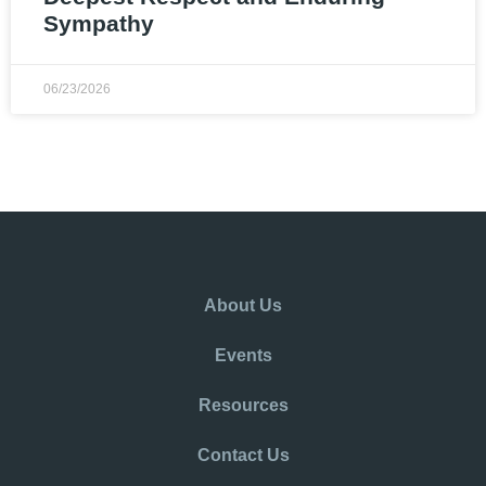
Sympathy
06/23/2026
About Us
Events
Resources
Contact Us