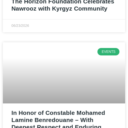
The Horizon Foundation Celebrates
Nawrooz with Kyrgyz Community
06/23/2026
EVENTS
In Honor of Constable Mohamed
Lamine Benredouane – With
Deepest Respect and Enduring