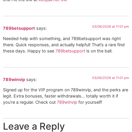
03/06/2026 at 11:01 pm
789betsupport
says:
Needed help with something, and 789betsupport was right
there. Quick responses, and actually helpful! That’s a rare find
these days. Happy to see
789betsupport
is on the ball.
03/06/2026 at 11:01 pm
789winvip
says:
Signed up for the VIP program on 789winvip, and the perks are
legit. Extra bonuses, faster withdrawals… totally worth it if
you’re a regular. Check out
789winvip
for yourself!
Leave a Reply