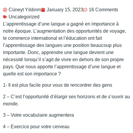
Cüneyt Yıldırım
January 15, 2023
16 Comments
Uncategorized
L’apprentissage d’une langue a gagné en importance à
notre époque. L’augmentation des opportunités de voyage,
le commerce international et l’éducation ont fait
l’apprentissage des langues une position beaucoup plus
importante. Donc, apprendre une langue devient une
nécessité lorsqu’il s’agit de vivre en dehors de son propre
pays. Que nous apporte l’apprentissage d’une langue et
quelle est son importance ?
1- Il est plus facile pour vous de rencontrer des gens
2 – C’est l’opportunité d’élargir ses horizons et de s’ouvrir au
monde.
3 – Votre vocabulaire augmentera
4 – Exercice pour votre cerveau