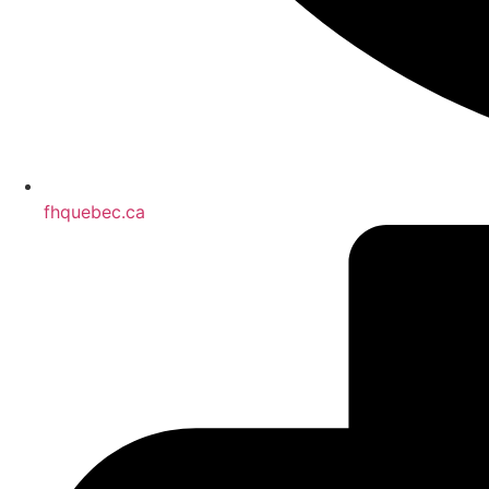
fhquebec.ca