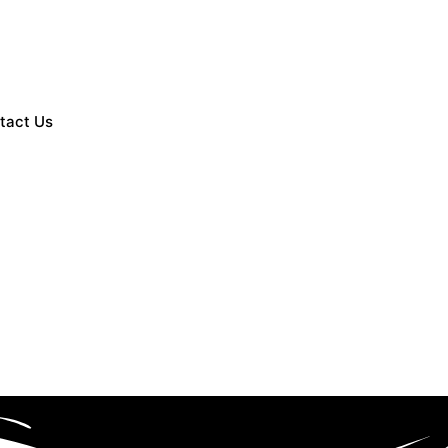
tact Us