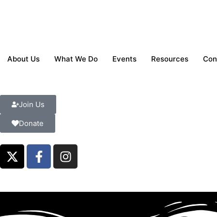
About Us
What We Do
Events
Resources
Con
Join Us
Donate