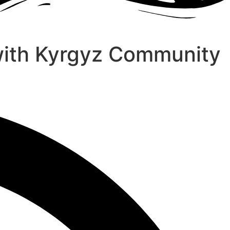
with Kyrgyz Community