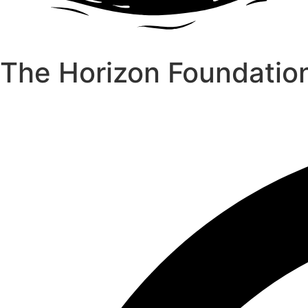
The Horizon Foundatio