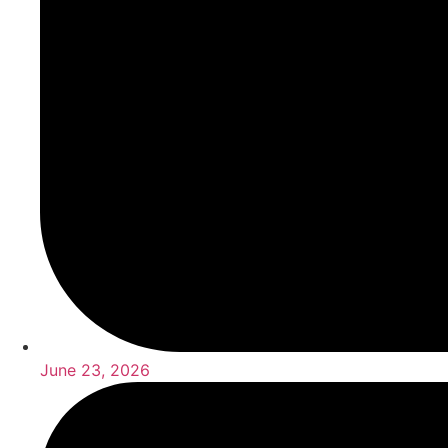
June 23, 2026