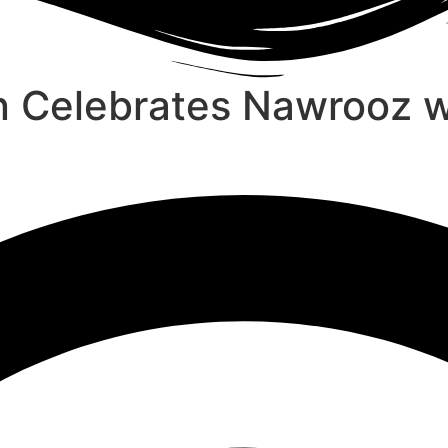
n Celebrates Nawrooz 